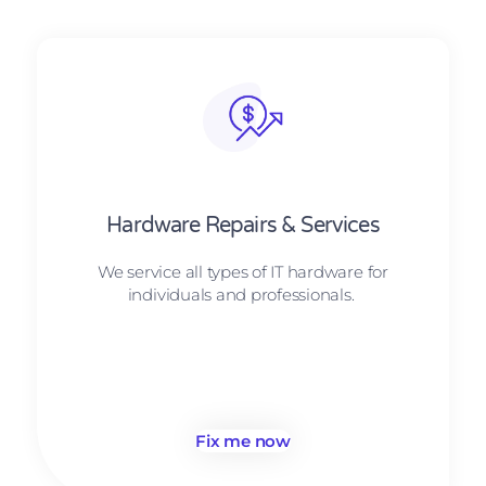
Hardware Repairs & Services
We service all types of IT hardware for
individuals and professionals.
Fix me now