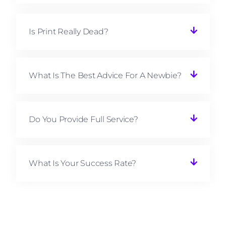
Is Print Really Dead?
What Is The Best Advice For A Newbie?
Do You Provide Full Service?
What Is Your Success Rate?