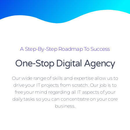
A Step-By-Step Roadmap To Success
One-Stop Digital Agency
Our wide range of skills and expertise allow us to
drive your IT projects from scratch. Our job is to
free your mind regarding all IT aspects of your
daily tasks so you can concentratre on your core
business.