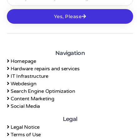
Yes, Please
Navigation
Homepage
Hardware repairs and services
IT Infrastructure
Webdesign
Search Engine Optimization
Content Marketing
Social Media
Legal
Legal Notice
Terms of Use