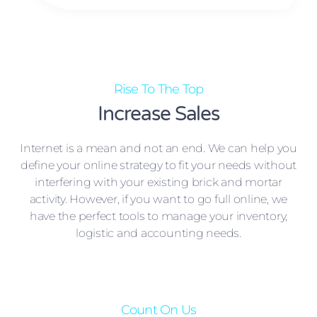
Rise To The Top
Increase Sales
Internet is a mean and not an end. We can help you
define your online strategy to fit your needs without
interfering with your existing brick and mortar
activity. However, if you want to go full online, we
have the perfect tools to manage your inventory,
logistic and accounting needs.
Count On Us