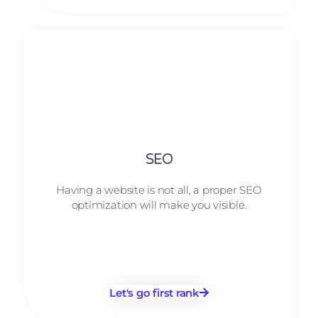
SEO
Having a website is not all, a proper SEO
optimization will make you visible.
Let's go first rank