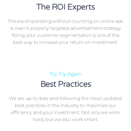
The ROI Experts
The era of spending without counting on online ads
is over! A properly targeted advertisement strategy
fitting your customer segmentation is one of the
best way to increase your return on investment.
Try, Try Again
Best Practices
We are up to date and following the most updated
best practices in the industry to maximize our
efficiency and your investment. Not only we work
hard, but we also work smart.