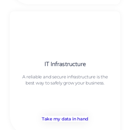
IT Infrastructure
A reliable and secure infrastructure is the
best way to safely grow your business.
Take my data in hand