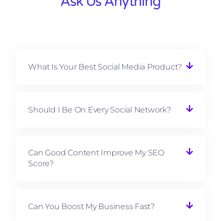
Ask Us Anything
What Is Your Best Social Media Product?
Should I Be On Every Social Network?
Can Good Content Improve My SEO
Score?
Can You Boost My Business Fast?