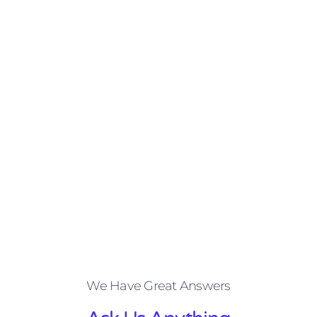
We Have Great Answers