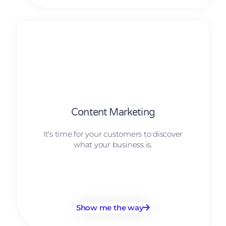
Content Marketing
It's time for your customers to discover
what your business is.
Show me the way