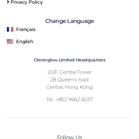
Privacy Policy
Change Language
Français
English
Cleverglow Limited Headquarters
20/F, Central Tower
28 Queen’s road
Central, Hong Kong
Tel : +852 9662 6037
Follow Us