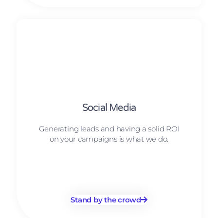
Social Media
Generating leads and having a solid ROI
on your campaigns is what we do.
Stand by the crowd