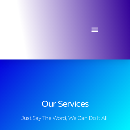
Our Services
Just Say The Word, We Can Do It All!