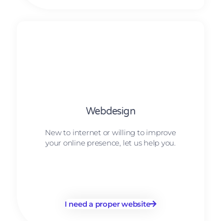
Webdesign
New to internet or willing to improve
your online presence, let us help you.
I need a proper website