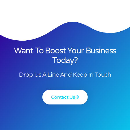
Want To Boost Your Business
Today?
Drop Us A Line And Keep In Touch
Contact Us